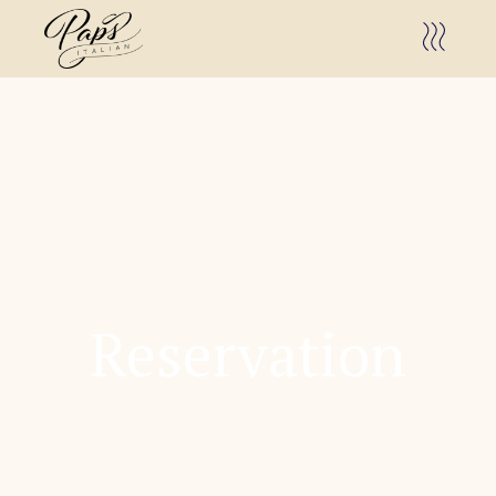
Reservation