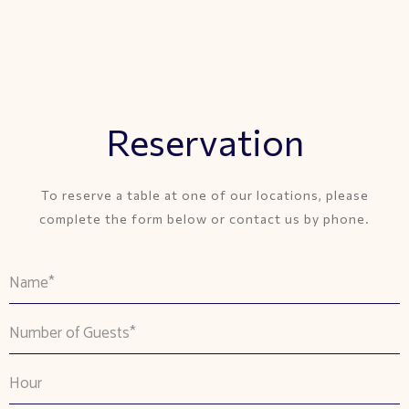
Reservation
To reserve a table at one of our locations, please
complete the form below or contact us by phone.