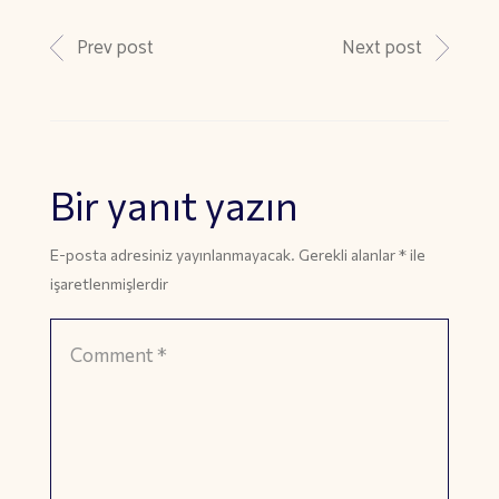
Prev post
Next post
Bir yanıt yazın
E-posta adresiniz yayınlanmayacak.
Gerekli alanlar
*
ile
işaretlenmişlerdir