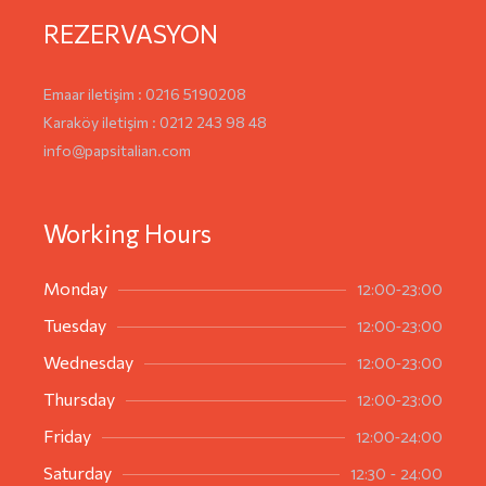
REZERVASYON
Emaar iletişim : 0216 5190208
Karaköy iletişim : 0212 243 98 48
info@papsitalian.com
Working Hours
12:00-23:00
Monday
12:00-23:00
Tuesday
12:00-23:00
Wednesday
12:00-23:00
Thursday
12:00-24:00
Friday
12:30 - 24:00
Saturday