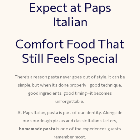
Expect at Paps
Italian
Comfort Food That
Still Feels Special
There’s a reason pasta never goes out of style. It can be
simple, but when it’s done properly—good technique,
good ingredients, good timing—it becomes
unforgettable.
At Paps Italian, pasta is part of our identity. Alongside
our sourdough pizzas and classic Italian starters,
homemade pasta
is one of the experiences guests
remember most.