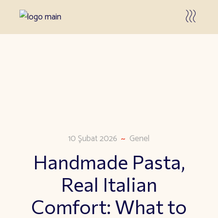
10 Şubat 2026
Genel
Handmade Pasta,
Real Italian
Comfort: What to