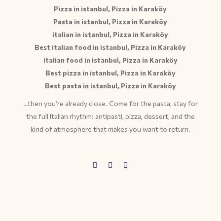
Pizza in istanbul, Pizza in Karaköy
Pasta in istanbul, Pizza in Karaköy
italian in istanbul, Pizza in Karaköy
Best italian food in istanbul, Pizza in Karaköy
italian food in istanbul, Pizza in Karaköy
Best pizza in istanbul, Pizza in Karaköy
Best pasta in istanbul, Pizza in Karaköy
…then you’re already close. Come for the pasta, stay for
the full Italian rhythm: antipasti, pizza, dessert, and the
kind of atmosphere that makes you want to return.