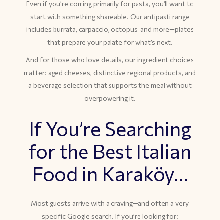
Even if you’re coming primarily for pasta, you’ll want to
start with something shareable. Our antipasti range
includes burrata, carpaccio, octopus, and more—plates
that prepare your palate for what’s next.
And for those who love details, our ingredient choices
matter: aged cheeses, distinctive regional products, and
a beverage selection that supports the meal without
overpowering it.
If You’re Searching
for the Best Italian
Food in Karaköy…
Most guests arrive with a craving—and often a very
specific Google search. If you’re looking for: