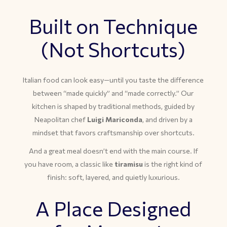
Built on Technique
(Not Shortcuts)
Italian food can look easy—until you taste the difference
between “made quickly” and “made correctly.” Our
kitchen is shaped by traditional methods, guided by
Neapolitan chef
Luigi Mariconda
, and driven by a
mindset that favors craftsmanship over shortcuts.
And a great meal doesn’t end with the main course. If
you have room, a classic like
tiramisu
is the right kind of
finish: soft, layered, and quietly luxurious.
A Place Designed