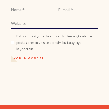
Daha sonraki yorumlarımda kullanılması için adım, e-
posta adresim ve site adresim bu tarayıcıya
kaydedilsin.
YORUM GÖNDER