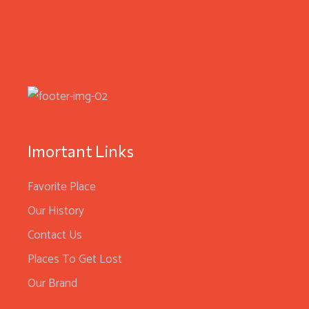
Imortant Links
Favorite Place
Our History
Contact Us
Places To Get Lost
Our Brand