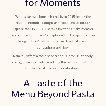
for Moments
Paps Italian was born in
Karaköy
in 2015, inside the
historic
French Passage
, and expanded to
Emaar
Square Mall
in 2019. The two locations make it easier
to visit us whether you’re exploring the European side or
living on the Anatolian side—each with its own
atmosphere and flow.
Karaköy offers a more spontaneous, drop-in-friendly
energy. Emaar provides a setting that works beautifully
for planned dinners and celebrations.
A Taste of the
Menu Beyond Pasta