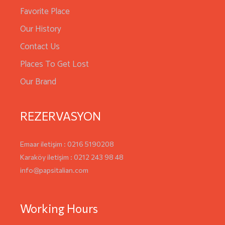
Favorite Place
Our History
Contact Us
Places To Get Lost
Our Brand
REZERVASYON
Emaar iletişim : 0216 5190208
Karaköy iletişim : 0212 243 98 48
info@papsitalian.com
Working Hours