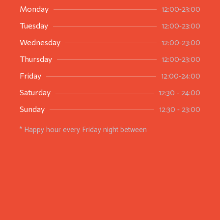
12:00-23:00
Monday
12:00-23:00
Tuesday
12:00-23:00
Wednesday
12:00-23:00
Thursday
12:00-24:00
Friday
12:30 - 24:00
Saturday
12:30 - 23:00
Sunday
* Happy hour every Friday night between