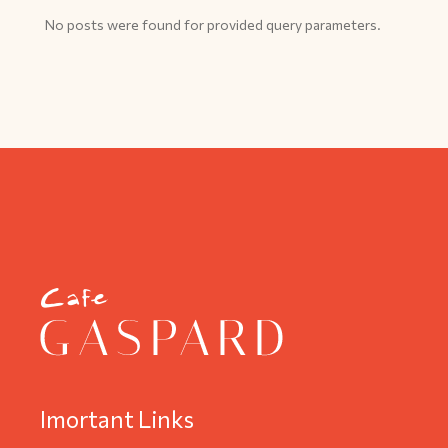
No posts were found for provided query parameters.
Imortant Links