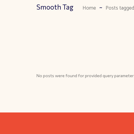
Smooth Tag
Home
Posts tagge
No posts were found for provided query parameter