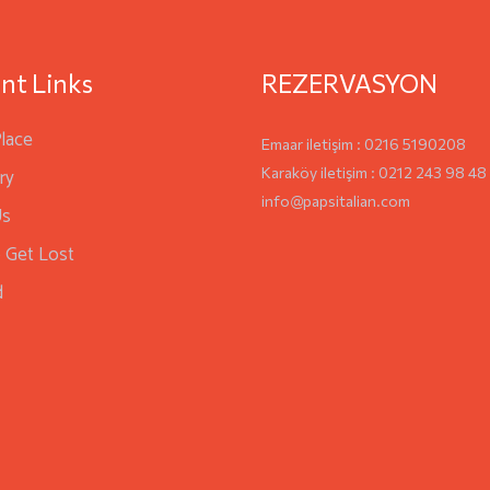
nt Links
REZERVASYON
Place
Emaar iletişim : 0216 5190208
ry
Karaköy iletişim : 0212 243 98 48
info@papsitalian.com
Us
 Get Lost
d