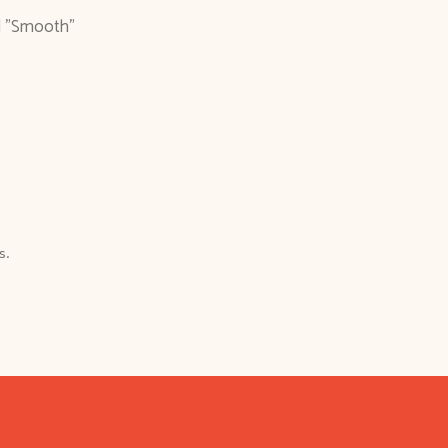
d "Smooth"
s.