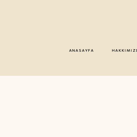
ANASAYFA
HAKKIMIZ