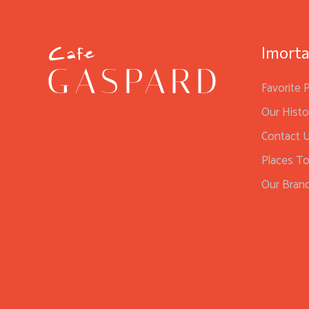
Imorta
Favorite 
Our Histo
Contact 
Places To
Our Bran