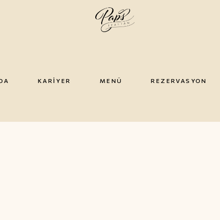
DA
KARIYER
MENÜ
REZERVASYON