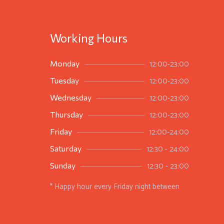
Working Hours
12:00-23:00
Monday
12:00-23:00
Tuesday
12:00-23:00
Wednesday
12:00-23:00
Thursday
12:00-24:00
Friday
12:30 - 24:00
Saturday
12:30 - 23:00
Sunday
* Happy hour every Friday night between