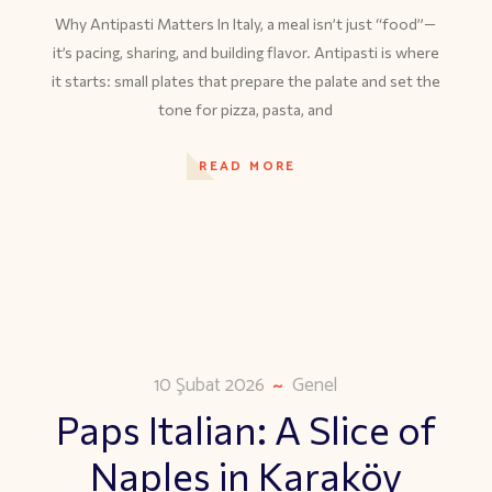
Why Antipasti Matters In Italy, a meal isn’t just “food”—
it’s pacing, sharing, and building flavor. Antipasti is where
it starts: small plates that prepare the palate and set the
tone for pizza, pasta, and
READ MORE
10 Şubat 2026
Genel
Paps Italian: A Slice of
Naples in Karaköy