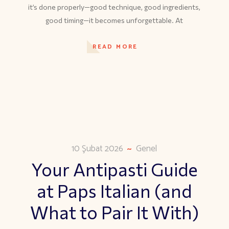
it’s done properly—good technique, good ingredients,
good timing—it becomes unforgettable. At
READ MORE
10 Şubat 2026
Genel
Your Antipasti Guide
at Paps Italian (and
What to Pair It With)