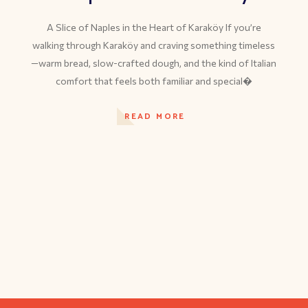
A Slice of Naples in the Heart of Karaköy If you’re
walking through Karaköy and craving something timeless
—warm bread, slow-crafted dough, and the kind of Italian
comfort that feels both familiar and special�
READ MORE