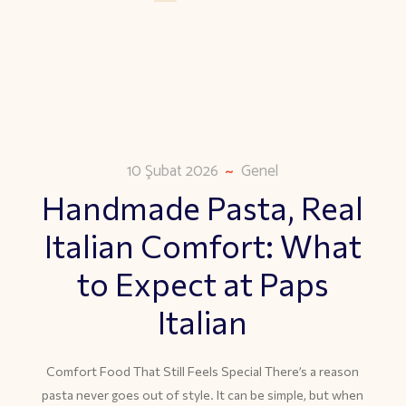
10 Şubat 2026
Genel
Handmade Pasta, Real
Italian Comfort: What
to Expect at Paps
Italian
Comfort Food That Still Feels Special There’s a reason
pasta never goes out of style. It can be simple, but when