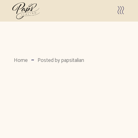
Home
Posted by papsitalian