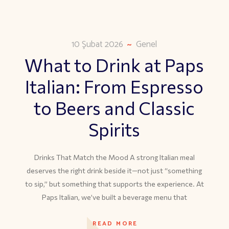
10 Şubat 2026
Genel
What to Drink at Paps
Italian: From Espresso
to Beers and Classic
Spirits
Drinks That Match the Mood A strong Italian meal
deserves the right drink beside it—not just “something
to sip,” but something that supports the experience. At
Paps Italian, we’ve built a beverage menu that
READ MORE