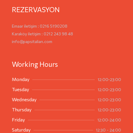
REZERVASYON
Emaar iletişim : 0216 5190208
Karaköy iletişim : 0212 243 98 48
info@papsitalian.com
Working Hours
12:00-23:00
Monday
12:00-23:00
Tuesday
12:00-23:00
Wednesday
12:00-23:00
Thursday
12:00-24:00
Friday
12:30 - 24:00
Saturday