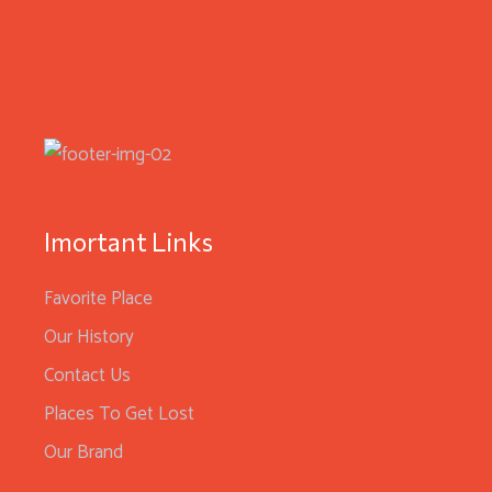
Imortant Links
Favorite Place
Our History
Contact Us
Places To Get Lost
Our Brand