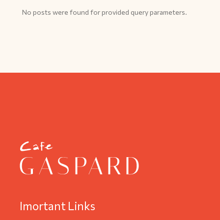
No posts were found for provided query parameters.
Imortant Links