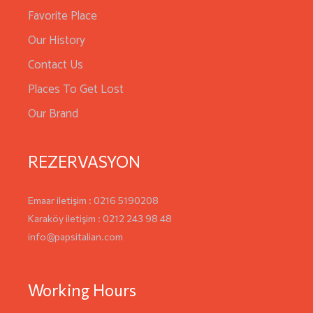
Favorite Place
Our History
Contact Us
Places To Get Lost
Our Brand
REZERVASYON
Emaar iletişim : 0216 5190208
Karaköy iletişim : 0212 243 98 48
info@papsitalian.com
Working Hours