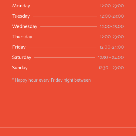
12:00-23:00
Monday
12:00-23:00
Tuesday
12:00-23:00
Wednesday
12:00-23:00
Thursday
12:00-24:00
Friday
12:30 - 24:00
Saturday
12:30 - 23:00
Sunday
* Happy hour every Friday night between